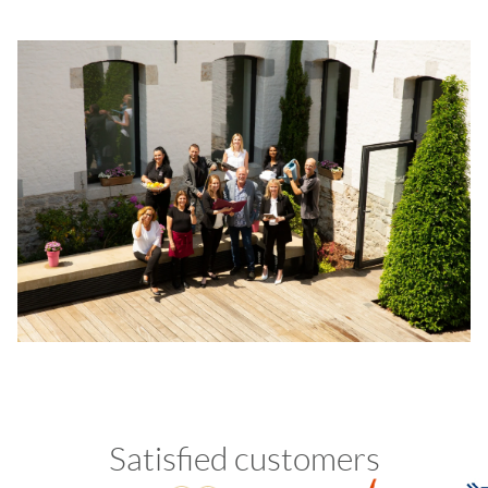
Satisfied customers