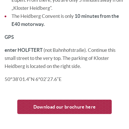
„Kloster Heidberg“.
The Heidberg Convent is only
10 minutes from the
E40 motorway.
GPS
enter
HOLFTERT
(not Bahnhofstraße). Continue this
small street to the very top. The parking of Kloster
Heidberg is located on the right side.
50°38‘01.4“N 6°02‘27.6“E
Download our brochure here