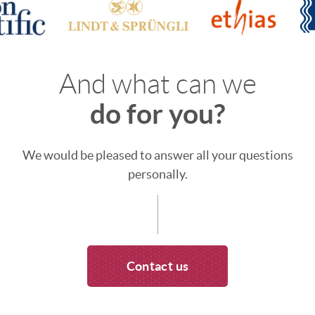
And what can we
do for you?
We would be pleased to answer all your questions
personally.
Contact us