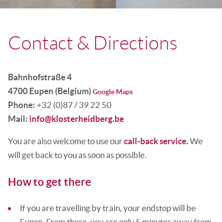
Contact & Directions
Bahnhofstraße 4
4700 Eupen (Belgium)
Google Maps
Phone:
+32 (0)87 / 39 22 50
Mail:
info@klosterheidberg.be
You are also welcome to use our
call-back service.
We
will get back to you as soon as possible.
How to get there
If you are travelling by train, your endstop will be
Eupen. From there, you are only 5 minutes away from