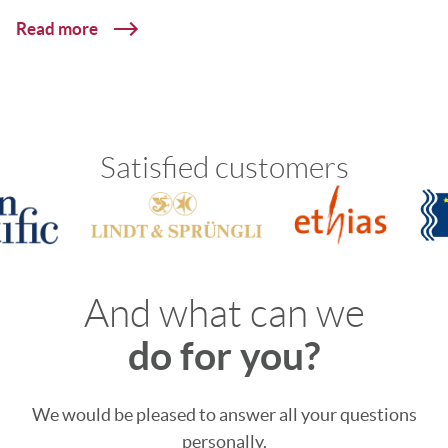
Read more
Satisfied customers
And what can we
do for you?
We would be pleased to answer all your questions
personally.