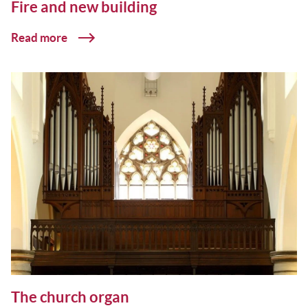
Fire and new building
Read more
The church organ