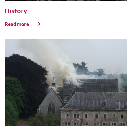
History
Read more