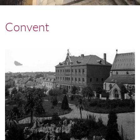
Convent