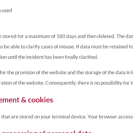
m used
re stored for a maximum of 180 days and then deleted. The data
to be able to clarify cases of misuse. If data must be retained 
ion until the incident has been finally clarified.
for the provision of the website and the storage of the data in lo
tion of the website. Consequently, there is no possibility for t
ement & cookies
s that are stored on your terminal device. Your browser accesse