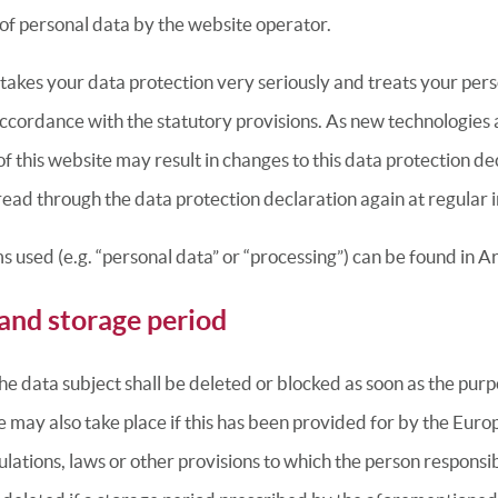
 of personal data by the website operator.
takes your data protection very seriously and treats your per
accordance with the statutory provisions. As new technologies
 this website may result in changes to this data protection de
ad through the data protection declaration again at regular i
ms used (e.g. “personal data” or “processing”) can be found in A
and storage period
he data subject shall be deleted or blocked as soon as the purp
e may also take place if this has been provided for by the Euro
gulations, laws or other provisions to which the person responsib