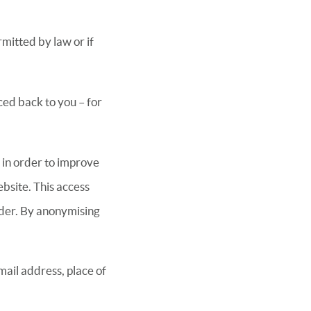
rmitted by law or if
ced back to you – for
 in order to improve
ebsite. This access
ider. By anonymising
ail address, place of