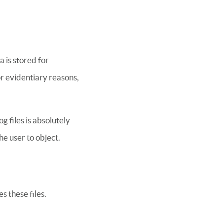
 is stored for
for evidentiary reasons,
g files is absolutely
he user to object.
s these files.