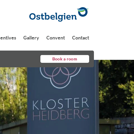
centives
Gallery
Convent
Contact
Book a room