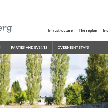
Infrastructure
The region
In
S
PARTIES AND EVENTS
OVERNIGHT STAYS