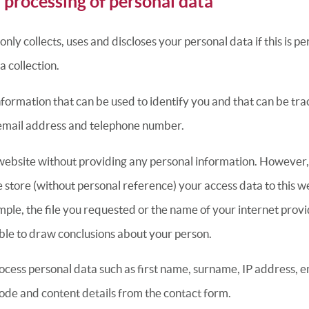
 processing of personal data
ly collects, uses and discloses your personal data if this is pe
a collection.
nformation that can be used to identify you and that can be tra
email address and telephone number.
s website without providing any personal information. However,
e store (without personal reference) your access data to this w
mple, the file you requested or the name of your internet prov
ssible to draw conclusions about your person.
cess personal data such as first name, surname, IP address, em
ode and content details from the contact form.