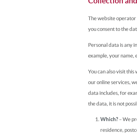
Collection and
The website operator on
you consent to the dat
Personal data is any i
example, your name, 
You can also visit thi
our online services, w
data includes, for exa
the data, it is not po
Which?
– We pro
residence, postc