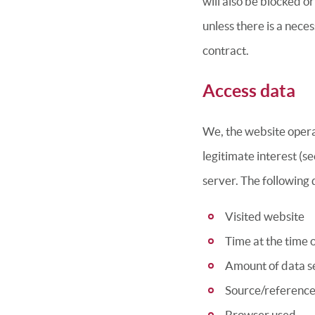
will also be blocked o
unless there is a neces
contract.
Access data
We, the website operat
legitimate interest (se
server. The following d
Visited website
Time at the time 
Amount of data se
Source/reference
Browser used