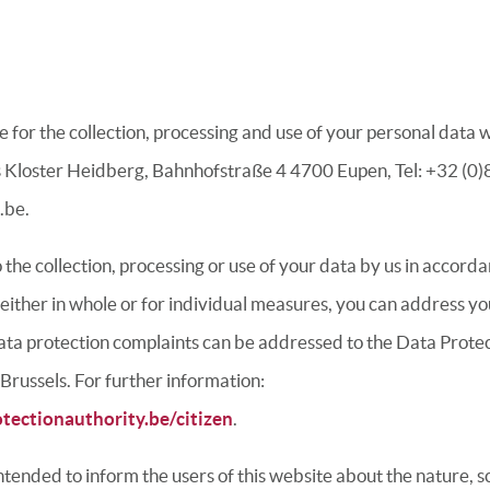
 for the collection, processing and use of your personal data 
 Kloster Heidberg, Bahnhofstraße 4 4700 Eupen, Tel: +32 (0)8
.be.
to the collection, processing or use of your data by us in accord
 either in whole or for individual measures, you can address yo
ta protection complaints can be addressed to the Data Protec
 Brussels.
For further information:
tectionauthority.be/citizen
.
 intended to inform the users of this website about the nature, 