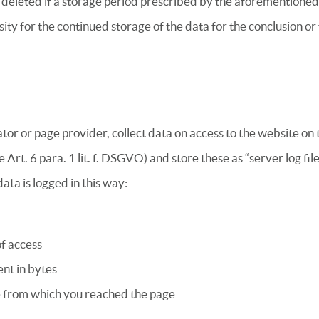
r deleted if a storage period prescribed by the aforementioned
sity for the continued storage of the data for the conclusion or 
or or page provider, collect data on access to the website on t
e Art. 6 para. 1 lit. f. DSGVO) and store these as “server log fi
ata is logged in this way:
of access
nt in bytes
 from which you reached the page