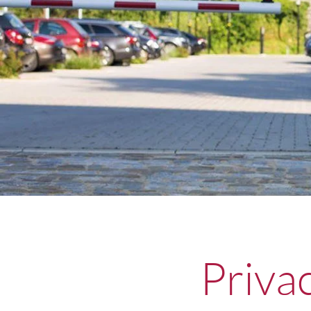
Priva