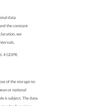
sonal data
 and the constant
claration, we
ntervals.
rt. 4 GDPR.
ose of the storage no
pean or national
le is subject. The data