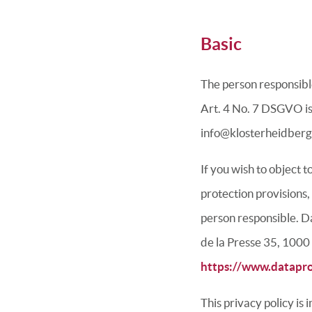
Basic
The person responsible
Art. 4 No. 7 DSGVO is
info@klosterheidberg
If you wish to object 
protection provisions,
person responsible.
Da
de la Presse 35, 1000
https://www.datapro
This privacy policy is