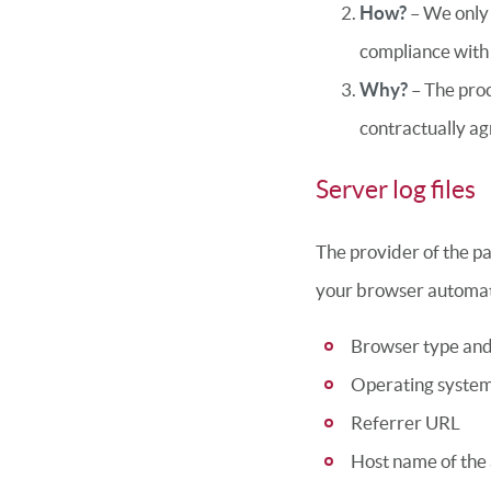
How?
– We only 
compliance with 
Why?
– The proc
contractually ag
Server log files
The provider of the pa
your browser automati
Browser type and
Operating syste
Referrer URL
Host name of the