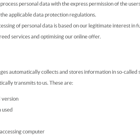
process personal data with the express permission of the user
the applicable data protection regulations.
essing of personal data is based on our legitimate interest in ful
reed services and optimising our online offer.
ges automatically collects and stores information in so-called s
cally transmits to us. These are:
 version
m used
 accessing computer