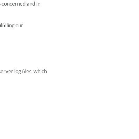
s concerned and in
filling our
erver log files, which