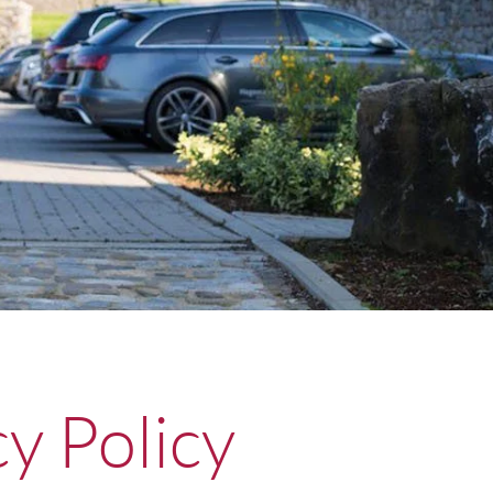
cy Policy