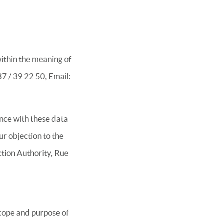
within the meaning of
7 / 39 22 50, Email:
ance with these data
ur objection to the
tion Authority, Rue
scope and purpose of