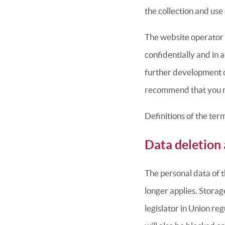
the collection and use
The website operator 
confidentially and in 
further development of
recommend that you re
Definitions of the ter
Data deletion 
The personal data of t
longer applies. Storag
legislator in Union re