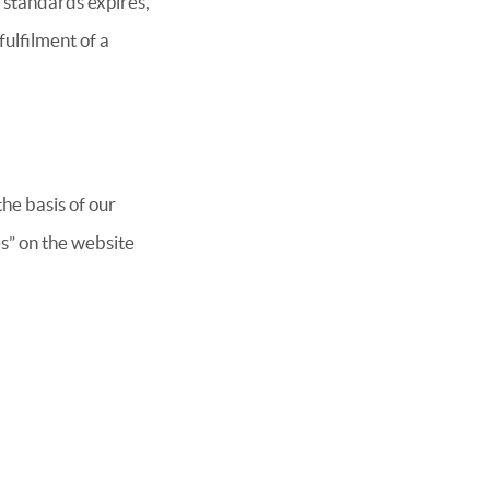
 standards expires,
fulfilment of a
he basis of our
les” on the website