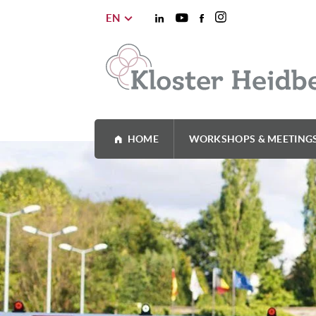
EN
HOME
WORKSHOPS & MEETING