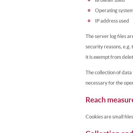
Operating syste
IP address used
The server log files a
security reasons, e.g. 
it is exempt from delet
The collection of data 
necessary for the opera
Reach measur
Cookies are small file